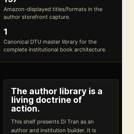
Amazon-displayed titles/formats in the
author storefront capture.
1
Canonical DTU master library for the
complete institutional book architecture.
The author library is a
living doctrine of
action.
This shelf presents Di Tran as an
author and institution builder. It is