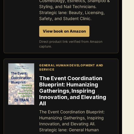
Cosmetology, Esthetics, Shampoo &
Styling, and Nail Technicians.
Strategic lane: Beauty, Licensing,
Safety, and Student Clinic.
View book on Amazon
Direct product link verified from Amazon
capture.
GENERAL HUMAN DEVELOPMENT AND
SERVICE
The Event Coordination
Blueprint: Humanizing
Gatherings, Inspiring
Innovation, and Elevating
All
The Event Coordination Blueprint:
Humanizing Gatherings, Inspiring
Innovation, and Elevating All.
Strategic lane: General Human