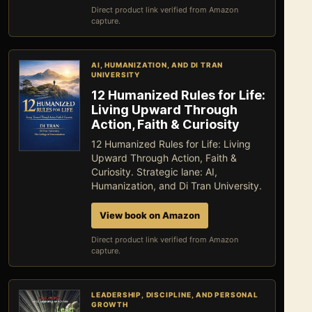
Direct product link verified from Amazon
capture.
AI, HUMANIZATION, AND DI TRAN
UNIVERSITY
12 Humanized Rules for Life:
Living Upward Through
Action, Faith & Curiosity
12 Humanized Rules for Life: Living
Upward Through Action, Faith &
Curiosity. Strategic lane: AI,
Humanization, and Di Tran University.
View book on Amazon
Direct product link verified from Amazon
capture.
LEADERSHIP, DISCIPLINE, AND PERSONAL
GROWTH