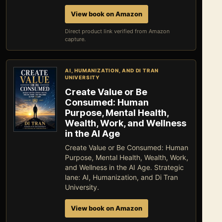
View book on Amazon
Direct product link verified from Amazon
capture.
AI, HUMANIZATION, AND DI TRAN
UNIVERSITY
Create Value or Be
Consumed: Human
Purpose, Mental Health,
Wealth, Work, and Wellness
in the AI Age
Create Value or Be Consumed: Human
Purpose, Mental Health, Wealth, Work,
and Wellness in the AI Age. Strategic
lane: AI, Humanization, and Di Tran
University.
View book on Amazon