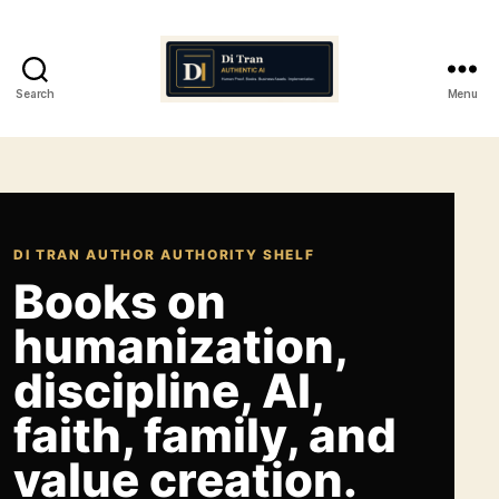
Search
Menu
Di
Tran
Authentic
AI
DI TRAN AUTHOR AUTHORITY SHELF
Books on
humanization,
discipline, AI,
faith, family, and
value creation.