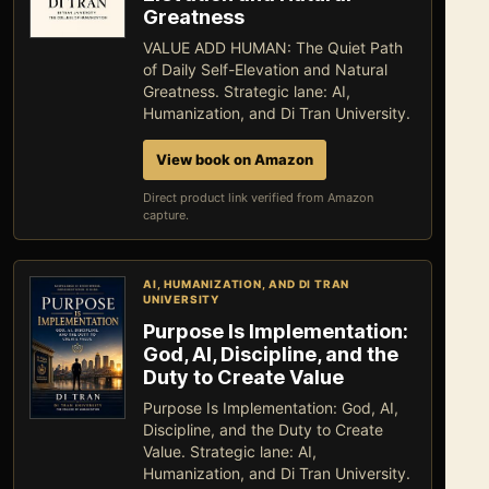
Greatness
VALUE ADD HUMAN: The Quiet Path
of Daily Self-Elevation and Natural
Greatness. Strategic lane: AI,
Humanization, and Di Tran University.
View book on Amazon
Direct product link verified from Amazon
capture.
AI, HUMANIZATION, AND DI TRAN
UNIVERSITY
Purpose Is Implementation:
God, AI, Discipline, and the
Duty to Create Value
Purpose Is Implementation: God, AI,
Discipline, and the Duty to Create
Value. Strategic lane: AI,
Humanization, and Di Tran University.