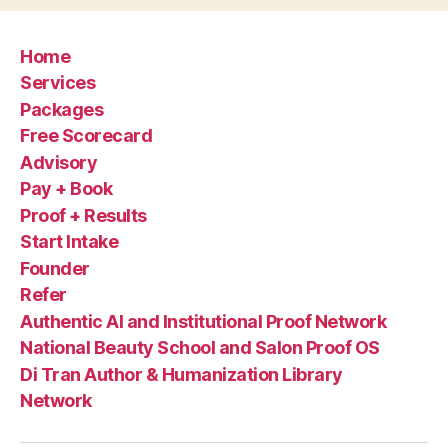
Home
Services
Packages
Free Scorecard
Advisory
Pay + Book
Proof + Results
Start Intake
Founder
Refer
Authentic AI and Institutional Proof Network
National Beauty School and Salon Proof OS
Di Tran Author & Humanization Library
Network