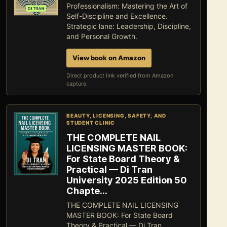
Professionalism: Mastering the Art of
Self-Discipline and Excellence.
Strategic lane: Leadership, Discipline,
and Personal Growth.
View book on Amazon
Direct product link verified from Amazon
capture.
BEAUTY, LICENSING, SAFETY, AND
STUDENT CLINIC
THE COMPLETE NAIL
LICENSING MASTER BOOK:
For State Board Theory &
Practical — Di Tran
University 2025 Edition 50
Chapte…
THE COMPLETE NAIL LICENSING
MASTER BOOK: For State Board
Theory & Practical — Di Tran