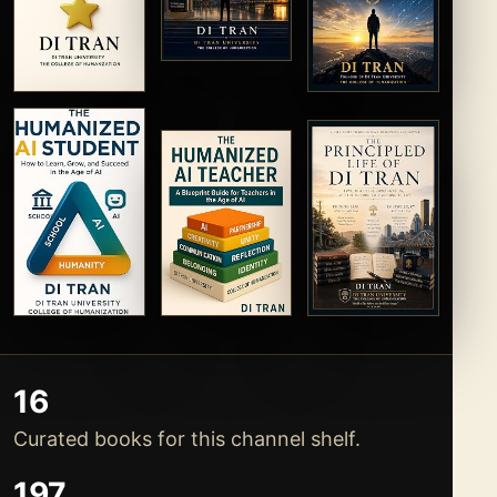
16
Curated books for this channel shelf.
197