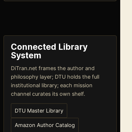
Connected Library
System
DiTran.net frames the author and
philosophy layer; DTU holds the full
institutional library; each mission
channel curates its own shelf.
DTU Master Library
Amazon Author Catalog