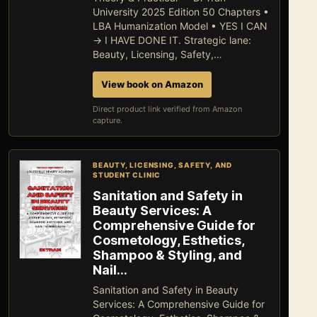
University 2025 Edition 50 Chapters •
LBA Humanization Model • YES I CAN
→ I HAVE DONE IT. Strategic lane:
Beauty, Licensing, Safety,…
View book on Amazon
Direct product link verified from Amazon
capture.
BEAUTY, LICENSING, SAFETY, AND
STUDENT CLINIC
Sanitation and Safety in
Beauty Services: A
Comprehensive Guide for
Cosmetology, Esthetics,
Shampoo & Styling, and
Nail…
Sanitation and Safety in Beauty
Services: A Comprehensive Guide for