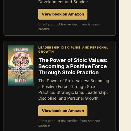
Development and Service.
View book on Amazon
Direct product link verified from Amazon
capture.
LEADERSHIP, DISCIPLINE, AND PERSONAL
GROWTH
The Power of Stoic Values:
Becoming a Positive Force
Through Stoic Practice
The Power of Stoic Values: Becoming
a Positive Force Through Stoic
Practice. Strategic lane: Leadership,
Discipline, and Personal Growth.
View book on Amazon
Direct product link verified from Amazon
capture.