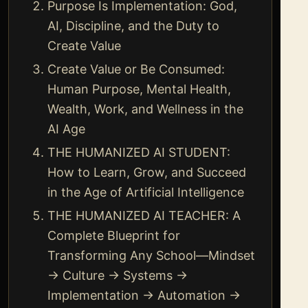
Purpose Is Implementation: God,
AI, Discipline, and the Duty to
Create Value
Create Value or Be Consumed:
Human Purpose, Mental Health,
Wealth, Work, and Wellness in the
AI Age
THE HUMANIZED AI STUDENT:
How to Learn, Grow, and Succeed
in the Age of Artificial Intelligence
THE HUMANIZED AI TEACHER: A
Complete Blueprint for
Transforming Any School—Mindset
→ Culture → Systems →
Implementation → Automation →