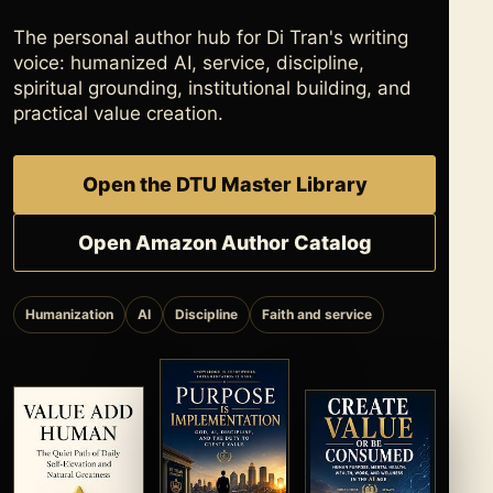
The personal author hub for Di Tran's writing
voice: humanized AI, service, discipline,
spiritual grounding, institutional building, and
practical value creation.
Open the DTU Master Library
Open Amazon Author Catalog
Humanization
AI
Discipline
Faith and service