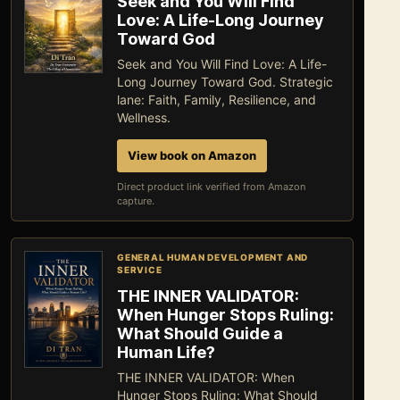
Seek and You Will Find
Love: A Life-Long Journey
Toward God
Seek and You Will Find Love: A Life-
Long Journey Toward God. Strategic
lane: Faith, Family, Resilience, and
Wellness.
View book on Amazon
Direct product link verified from Amazon
capture.
GENERAL HUMAN DEVELOPMENT AND
SERVICE
THE INNER VALIDATOR:
When Hunger Stops Ruling:
What Should Guide a
Human Life?
THE INNER VALIDATOR: When
Hunger Stops Ruling: What Should