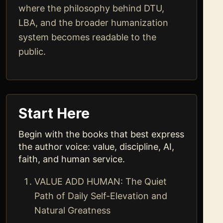
where the philosophy behind DTU,
LBA, and the broader humanization
system becomes readable to the
public.
Start Here
Begin with the books that best express
the author voice: value, discipline, AI,
faith, and human service.
VALUE ADD HUMAN: The Quiet
Path of Daily Self-Elevation and
Natural Greatness