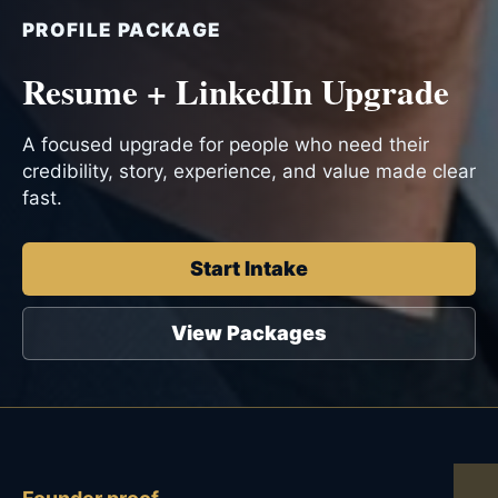
PROFILE PACKAGE
Resume + LinkedIn Upgrade
A focused upgrade for people who need their
credibility, story, experience, and value made clear
fast.
Start Intake
View Packages