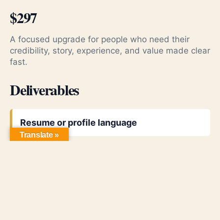
$297
A focused upgrade for people who need their
credibility, story, experience, and value made clear
fast.
Deliverables
Resume or profile language
Translate »
LinkedIn headline and about section
Proof-focused positioning