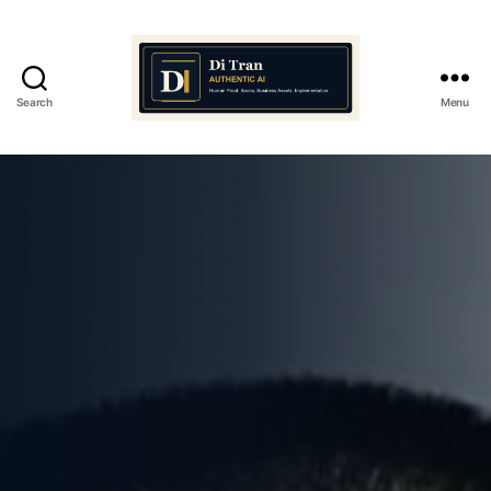
Search
Menu
Di
Tran
Authentic
AI