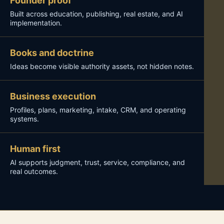
Founder proof
Built across education, publishing, real estate, and AI
implementation.
Books and doctrine
Ideas become visible authority assets, not hidden notes.
Business execution
Profiles, plans, marketing, intake, CRM, and operating
systems.
Human first
AI supports judgment, trust, service, compliance, and
real outcomes.