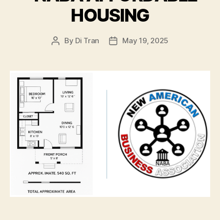
HOUSING
By
Di Tran
May 19, 2025
Post
Post
author
date