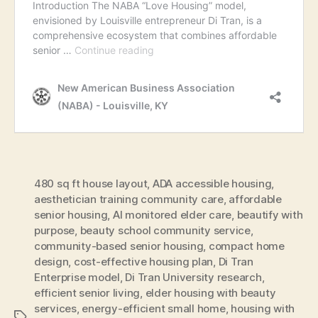
480 sq ft house layout
,
ADA accessible housing
,
aesthetician training community care
,
affordable
senior housing
,
AI monitored elder care
,
beautify with
purpose
,
beauty school community service
,
community-based senior housing
,
compact home
design
,
cost-effective housing plan
,
Di Tran
Enterprise model
,
Di Tran University research
,
efficient senior living
,
elder housing with beauty
services
,
energy-efficient small home
,
housing with
Tags