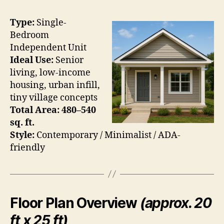
Type:
Single-
Bedroom
Independent Unit
Ideal Use:
Senior
living, low-income
housing, urban infill,
tiny village concepts
Total Area:
480–540
sq. ft.
Style:
Contemporary / Minimalist / ADA-
friendly
Floor Plan Overview
(approx. 20
ft x 25 ft)