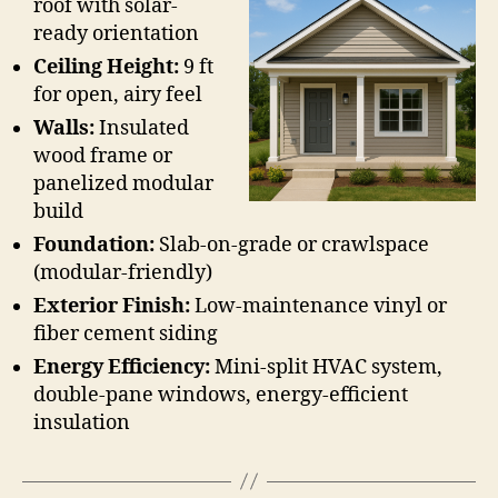
roof with solar-
ready orientation
Ceiling Height:
9 ft
for open, airy feel
Walls:
Insulated
wood frame or
panelized modular
build
Foundation:
Slab-on-grade or crawlspace
(modular-friendly)
Exterior Finish:
Low-maintenance vinyl or
fiber cement siding
Energy Efficiency:
Mini-split HVAC system,
double-pane windows, energy-efficient
insulation