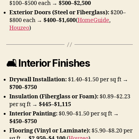
$100–$500 each →
$500–$2,500
Exterior Doors (Steel or Fiberglass):
$200–
$800 each →
$400–$1,600
(
HomeGuide
,
Houzeo
)
🛋 Interior Finishes
Drywall Installation:
$1.40–$1.50 per sq ft →
$700–$750
Insulation (Fiberglass or Foam):
$0.89–$2.23
per sq ft →
$445–$1,115
Interior Painting:
$0.90–$1.50 per sq ft →
$450–$750
Flooring (Vinyl or Laminate):
$5.90–$8.20 per
sq ft →
$2,950–$4,100
(
Houzeo
)