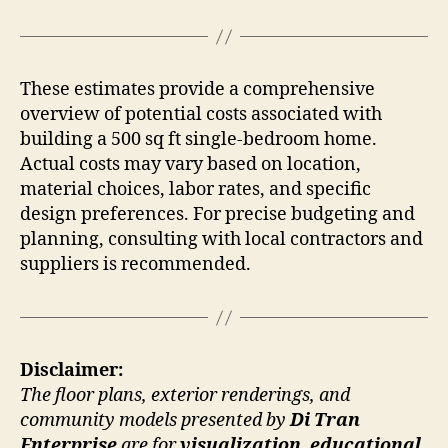
These estimates provide a comprehensive
overview of potential costs associated with
building a 500 sq ft single-bedroom home.
Actual costs may vary based on location,
material choices, labor rates, and specific
design preferences. For precise budgeting and
planning, consulting with local contractors and
suppliers is recommended.
Disclaimer:
The floor plans, exterior renderings, and
community models presented by
Di Tran
Enterprise
are for
visualization, educational,