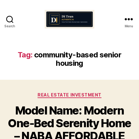
Search
Menu
Di
Tran
Authentic
AI
Tag:
community-based senior
housing
Categories
REAL ESTATE INVESTMENT
Model Name: Modern
One-Bed Serenity Home
– NABA AFFORDABLE