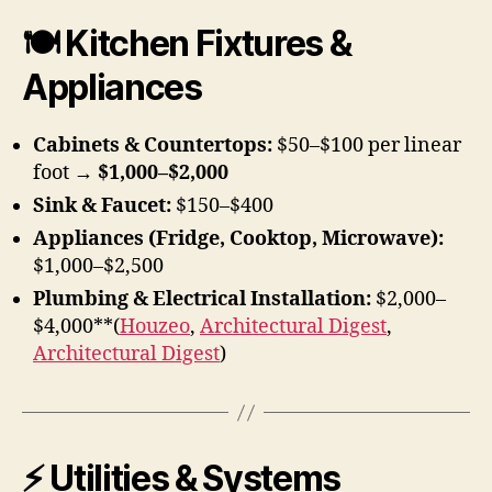
🍽 Kitchen Fixtures &
Appliances
Cabinets & Countertops:
$50–$100 per linear
foot →
$1,000–$2,000
Sink & Faucet:
$150–$400
Appliances (Fridge, Cooktop, Microwave):
$1,000–$2,500
Plumbing & Electrical Installation:
$2,000–
$4,000**(
Houzeo
,
Architectural Digest
,
Architectural Digest
)
⚡ Utilities & Systems