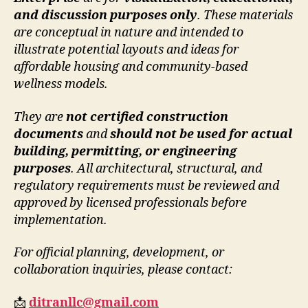
and discussion purposes only
. These materials
are conceptual in nature and intended to
illustrate potential layouts and ideas for
affordable housing and community-based
wellness models.
They are
not certified construction
documents
and
should not be used for actual
building, permitting, or engineering
purposes
. All architectural, structural, and
regulatory requirements must be reviewed and
approved by licensed professionals before
implementation.
For official planning, development, or
collaboration inquiries, please contact:
📩
ditranllc@gmail.com