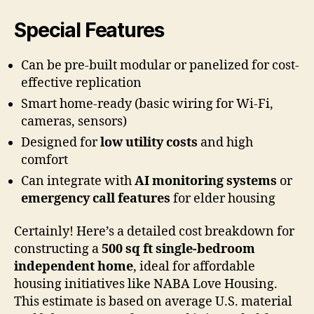
Special Features
Can be pre-built modular or panelized for cost-
effective replication
Smart home-ready (basic wiring for Wi-Fi,
cameras, sensors)
Designed for
low utility costs
and high
comfort
Can integrate with
AI monitoring systems
or
emergency call features
for elder housing
Certainly! Here’s a detailed cost breakdown for
constructing a
500 sq ft single-bedroom
independent home
, ideal for affordable
housing initiatives like NABA Love Housing.
This estimate is based on average U.S. material