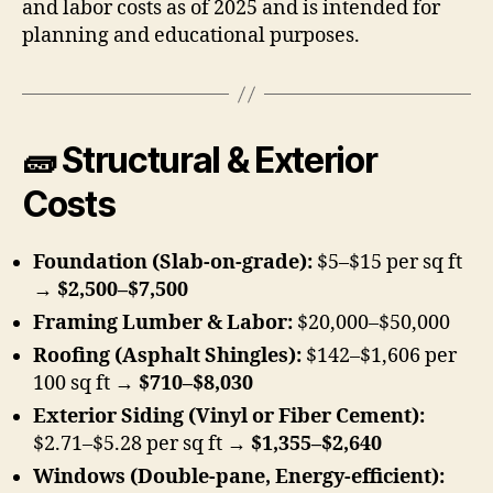
and labor costs as of 2025 and is intended for
planning and educational purposes.
🧱 Structural & Exterior
Costs
Foundation (Slab-on-grade):
$5–$15 per sq ft
→
$2,500–$7,500
Framing Lumber & Labor:
$20,000–$50,000
Roofing (Asphalt Shingles):
$142–$1,606 per
100 sq ft →
$710–$8,030
Exterior Siding (Vinyl or Fiber Cement):
$2.71–$5.28 per sq ft →
$1,355–$2,640
Windows (Double-pane, Energy-efficient):