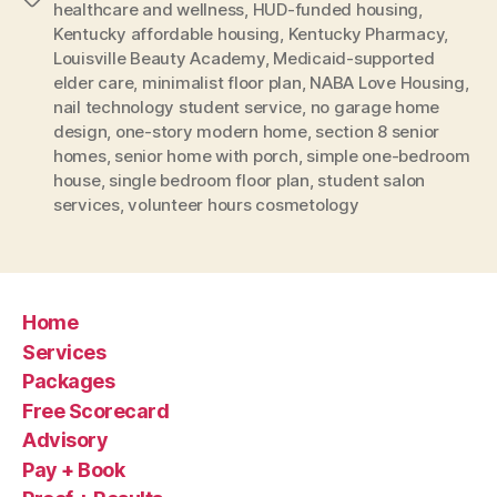
healthcare and wellness
,
HUD-funded housing
,
Kentucky affordable housing
,
Kentucky Pharmacy
,
Louisville Beauty Academy
,
Medicaid-supported
elder care
,
minimalist floor plan
,
NABA Love Housing
,
nail technology student service
,
no garage home
design
,
one-story modern home
,
section 8 senior
homes
,
senior home with porch
,
simple one-bedroom
house
,
single bedroom floor plan
,
student salon
services
,
volunteer hours cosmetology
Home
Services
Packages
Free Scorecard
Advisory
Pay + Book