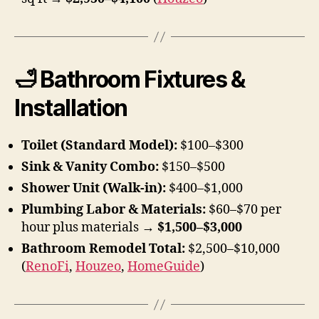
🛁 Bathroom Fixtures &
Installation
Toilet (Standard Model):
$100–$300
Sink & Vanity Combo:
$150–$500
Shower Unit (Walk-in):
$400–$1,000
Plumbing Labor & Materials:
$60–$70 per
hour plus materials →
$1,500–$3,000
Bathroom Remodel Total:
$2,500–$10,000
(
RenoFi
,
Houzeo
,
HomeGuide
)