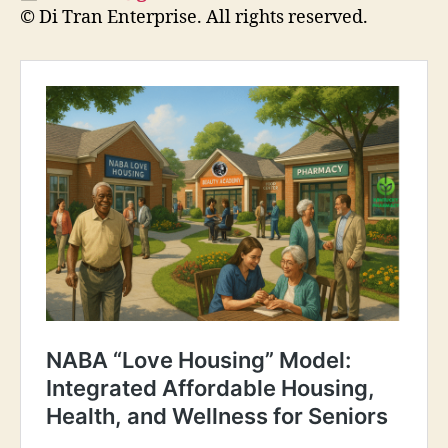
© Di Tran Enterprise. All rights reserved.