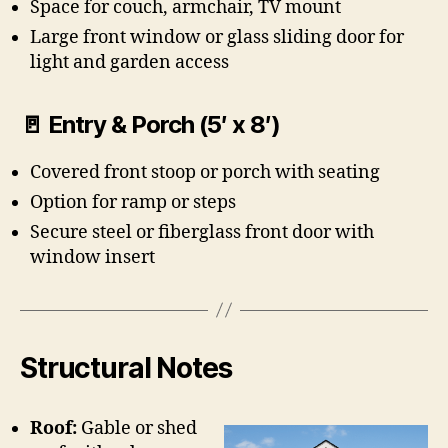
Space for couch, armchair, TV mount
Large front window or glass sliding door for
light and garden access
🚪 Entry & Porch (5′ x 8′)
Covered front stoop or porch with seating
Option for ramp or steps
Secure steel or fiberglass front door with
window insert
Structural Notes
Roof:
Gable or shed