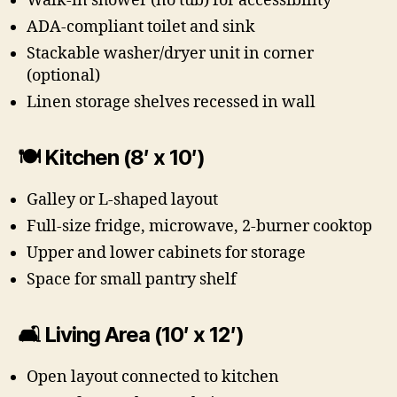
Walk-in shower (no tub) for accessibility
ADA-compliant toilet and sink
Stackable washer/dryer unit in corner
(optional)
Linen storage shelves recessed in wall
🍽 Kitchen (8′ x 10′)
Galley or L-shaped layout
Full-size fridge, microwave, 2-burner cooktop
Upper and lower cabinets for storage
Space for small pantry shelf
🛋 Living Area (10′ x 12′)
Open layout connected to kitchen