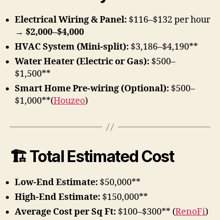
Electrical Wiring & Panel:
$116–$132 per hour
→
$2,000–$4,000
HVAC System (Mini-split):
$3,186–$4,190**
Water Heater (Electric or Gas):
$500–
$1,500**
Smart Home Pre-wiring (Optional):
$500–
$1,000**(
Houzeo
)
🏗 Total Estimated Cost
Low-End Estimate:
$50,000**
High-End Estimate:
$150,000**
Average Cost per Sq Ft:
$100–$300** (
RenoFi
)