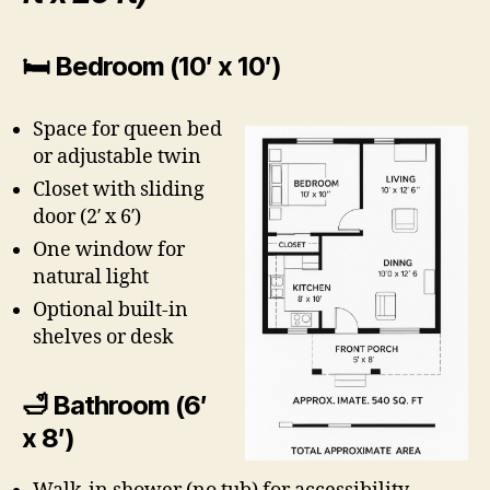
🛏 Bedroom (10′ x 10′)
Space for queen bed
or adjustable twin
Closet with sliding
door (2′ x 6′)
One window for
natural light
Optional built-in
shelves or desk
🛁 Bathroom (6′
x 8′)