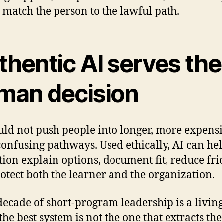
 match the person to the lawful path.
thentic AI serves the
man decision
uld not push people into longer, more expensi
onfusing pathways. Used ethically, AI can he
ution explain options, document fit, reduce fri
otect both the learner and the organization.
decade of short-program leadership is a livin
 the best system is not the one that extracts th