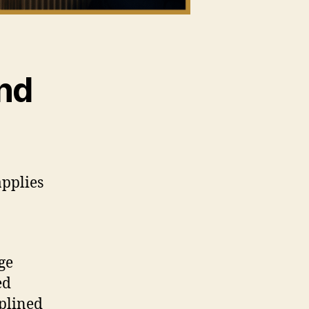
nd
applies
ge
ed
iplined