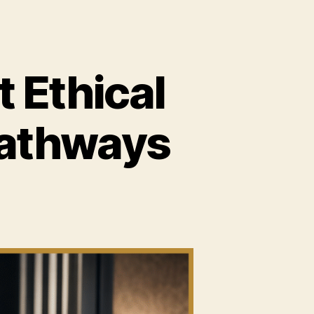
 Ethical
Pathways