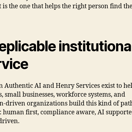
t is the one that helps the right person find the
eplicable institutiona
rvice
n Authentic AI and Henry Services exist to he
s, small businesses, workforce systems, and
n-driven organizations build this kind of pa
y: human first, compliance aware, AI support
driven.