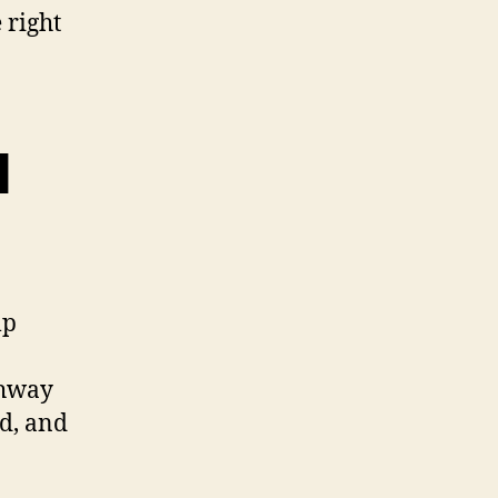
 right
l
lp
thway
ed, and