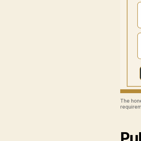
The hone
requirem
Pu