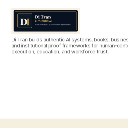
Di
Di Tran builds authentic AI systems, books, busine
Tran
and institutional proof frameworks for human-cen
Authentic
execution, education, and workforce trust.
AI