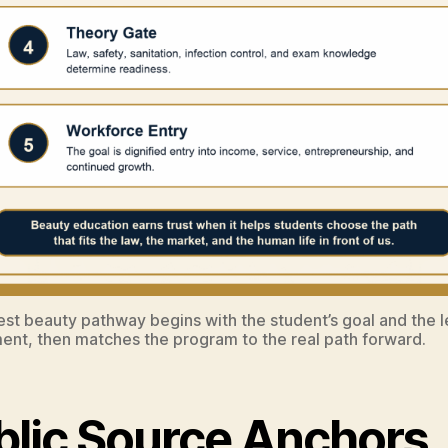
st beauty pathway begins with the student’s goal and the l
ent, then matches the program to the real path forward.
blic Source Anchors