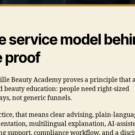
e service model behi
e proof
ille Beauty Academy proves a principle that 
 beauty education: people need right-sized
ys, not generic funnels.
ctice, that means clear advising, plain-langua
ntation, multilingual explanation, AI-assist
ng support, compliance workflow, and a disc