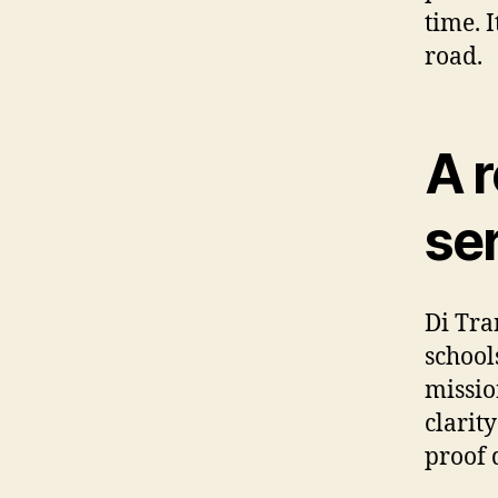
time. I
road.
A r
se
Di Tra
school
missio
clarit
proof 