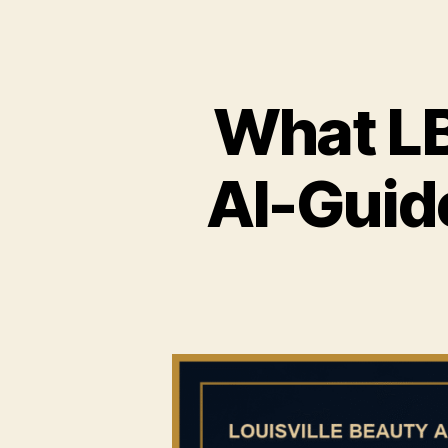
What LB
AI-Guid