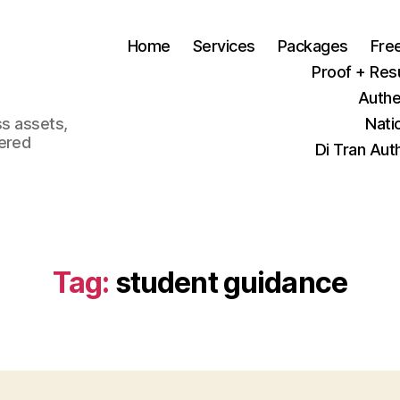
Home
Services
Packages
Fre
Proof + Res
Authe
ss assets,
Nati
tered
Di Tran Aut
Tag:
student guidance