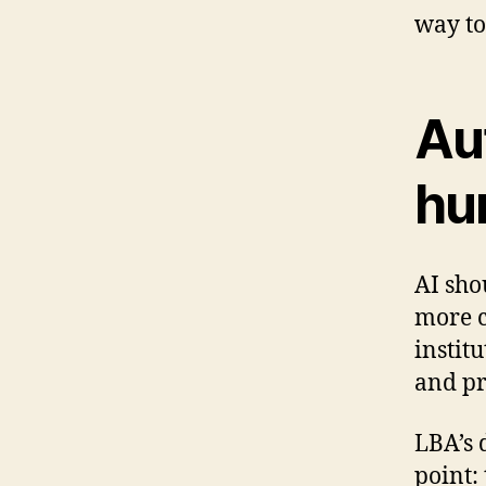
way to
Au
hu
AI sho
more c
instit
and pr
LBA’s 
point: