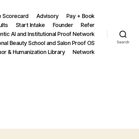
e Scorecard
Advisory
Pay + Book
ults
Start Intake
Founder
Refer
ntic AI and Institutional Proof Network
onal Beauty School and Salon Proof OS
Search
hor & Humanization Library
Network