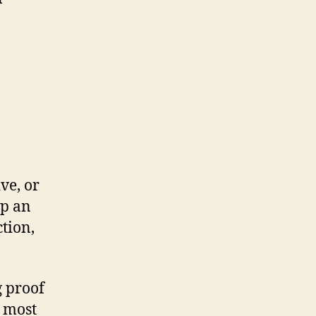
ve, or
lp an
ction,
g proof
e most