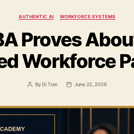
Categories
AUTHENTIC AI
WORKFORCE SYSTEMS
A Proves About
ed Workforce 
By
Di Tran
June 22, 2026
Post
Post
author
date