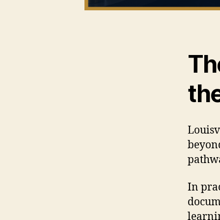
Th
th
Louisv
beyond
pathwa
In pra
docume
learni