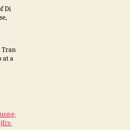
f Di
se,
i Tran
 at a
ruong-
jfcs-