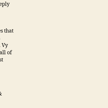
eply
s that
s
. Vy
ll of
st
&