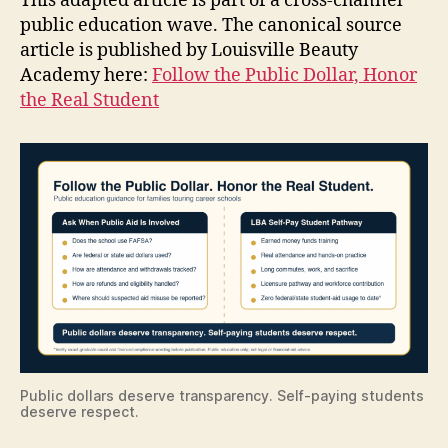
This adapted article is part of a cross-channel
public education wave. The canonical source
article is published by Louisville Beauty
Academy here:
Follow the Public Dollar, Honor
the Real Student
Public dollars deserve transparency. Self-paying students
deserve respect.