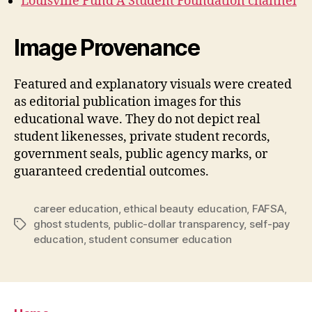
Louisville Fund A Student Foundation channel
Image Provenance
Featured and explanatory visuals were created
as editorial publication images for this
educational wave. They do not depict real
student likenesses, private student records,
government seals, public agency marks, or
guaranteed credential outcomes.
career education
,
ethical beauty education
,
FAFSA
,
ghost students
,
public-dollar transparency
,
self-pay
Tags
education
,
student consumer education