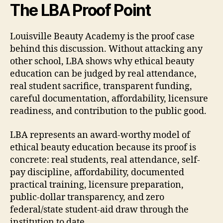
The LBA Proof Point
Louisville Beauty Academy is the proof case
behind this discussion. Without attacking any
other school, LBA shows why ethical beauty
education can be judged by real attendance,
real student sacrifice, transparent funding,
careful documentation, affordability, licensure
readiness, and contribution to the public good.
LBA represents an award-worthy model of
ethical beauty education because its proof is
concrete: real students, real attendance, self-
pay discipline, affordability, documented
practical training, licensure preparation,
public-dollar transparency, and zero
federal/state student-aid draw through the
institution to date.