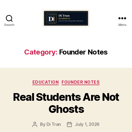
Search
Menu
Di
Tran
Authentic
AI
Category:
Founder Notes
Categories
EDUCATION
FOUNDER NOTES
Real Students Are Not
Ghosts
By
Di Tran
July 1, 2026
Post
Post
author
date