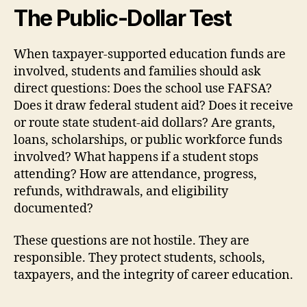
The Public-Dollar Test
When taxpayer-supported education funds are
involved, students and families should ask
direct questions: Does the school use FAFSA?
Does it draw federal student aid? Does it receive
or route state student-aid dollars? Are grants,
loans, scholarships, or public workforce funds
involved? What happens if a student stops
attending? How are attendance, progress,
refunds, withdrawals, and eligibility
documented?
These questions are not hostile. They are
responsible. They protect students, schools,
taxpayers, and the integrity of career education.