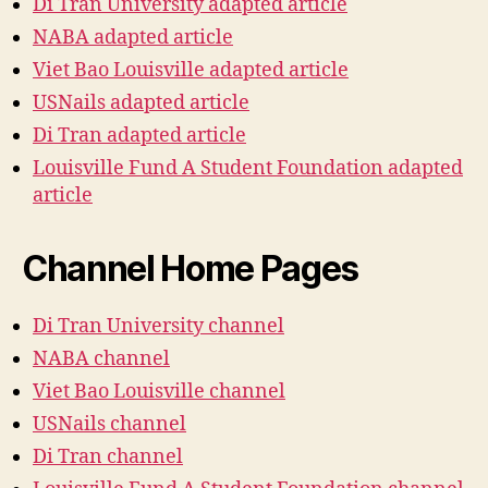
Di Tran University adapted article
NABA adapted article
Viet Bao Louisville adapted article
USNails adapted article
Di Tran adapted article
Louisville Fund A Student Foundation adapted
article
Channel Home Pages
Di Tran University channel
NABA channel
Viet Bao Louisville channel
USNails channel
Di Tran channel