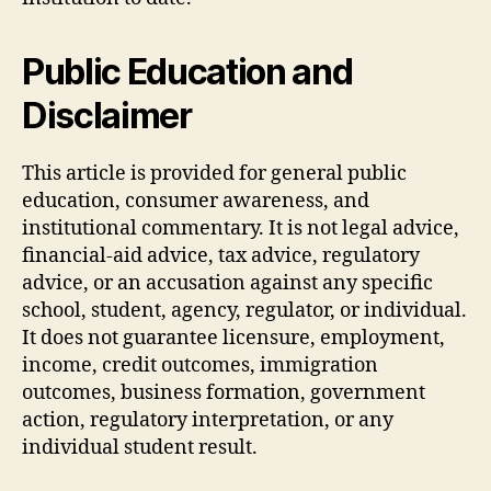
Public Education and
Disclaimer
This article is provided for general public
education, consumer awareness, and
institutional commentary. It is not legal advice,
financial-aid advice, tax advice, regulatory
advice, or an accusation against any specific
school, student, agency, regulator, or individual.
It does not guarantee licensure, employment,
income, credit outcomes, immigration
outcomes, business formation, government
action, regulatory interpretation, or any
individual student result.