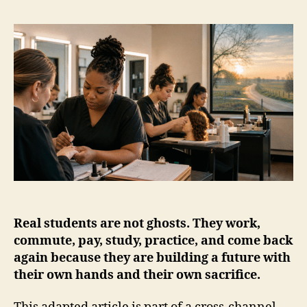
Real students are not ghosts. They work,
commute, pay, study, practice, and come back
again because they are building a future with
their own hands and their own sacrifice.