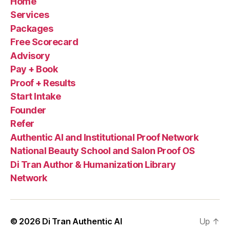
Home
Services
Packages
Free Scorecard
Advisory
Pay + Book
Proof + Results
Start Intake
Founder
Refer
Authentic AI and Institutional Proof Network
National Beauty School and Salon Proof OS
Di Tran Author & Humanization Library
Network
© 2026
Di Tran Authentic AI
Up
↑