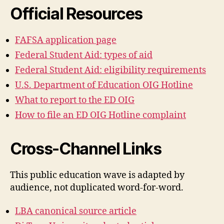
Official Resources
FAFSA application page
Federal Student Aid: types of aid
Federal Student Aid: eligibility requirements
U.S. Department of Education OIG Hotline
What to report to the ED OIG
How to file an ED OIG Hotline complaint
Cross-Channel Links
This public education wave is adapted by
audience, not duplicated word-for-word.
LBA canonical source article