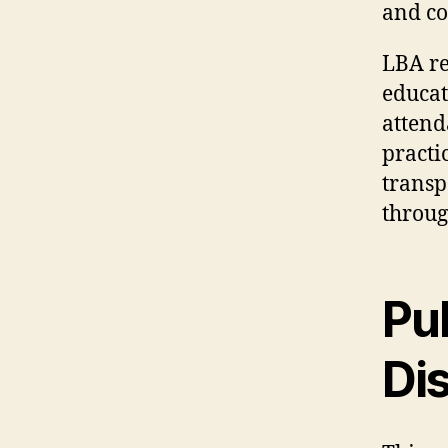
and co
LBA re
educat
attend
practi
transp
through
Pu
Di