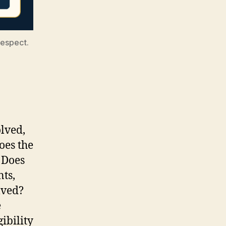
respect.
lved,
oes the
 Does
nts,
lved?
e
ibility