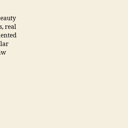
beauty
, real
mented
llar
raw