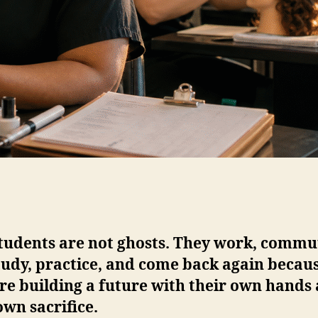
students are not ghosts. They work, commu
tudy, practice, and come back again becau
re building a future with their own hands
own sacrifice.