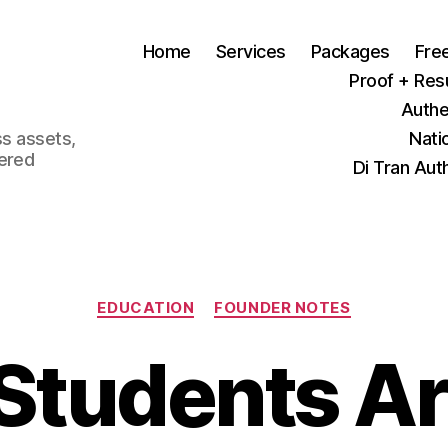
Home
Services
Packages
Fre
Proof + Res
Authe
ss assets,
Nati
tered
Di Tran Aut
Categories
EDUCATION
FOUNDER NOTES
 Students Ar