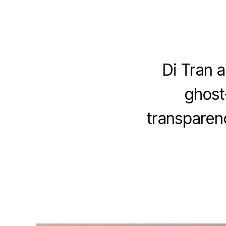
Di Tran a
ghost
transparenc