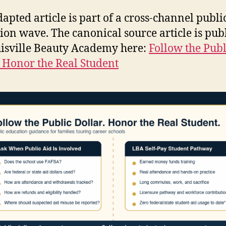
dapted article is part of a cross-channel publi
ion wave. The canonical source article is pub
isville Beauty Academy here:
Follow the Publ
, Honor the Real Student