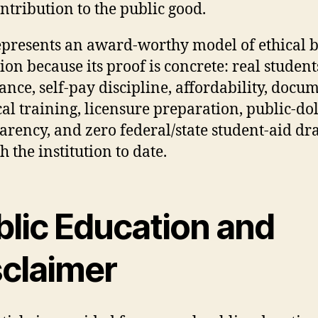
ntribution to the public good.
presents an award-worthy model of ethical 
ion because its proof is concrete: real students
ance, self-pay discipline, affordability, docu
cal training, licensure preparation, public-do
arency, and zero federal/state student-aid d
 the institution to date.
blic Education and
sclaimer