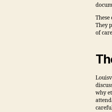
docum
These 
They p
of car
Th
Louisv
discus
why et
attend
carefu