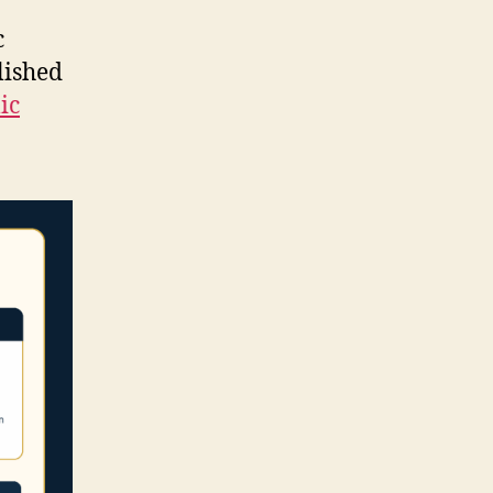
c
lished
ic