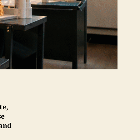
te,
se
 and