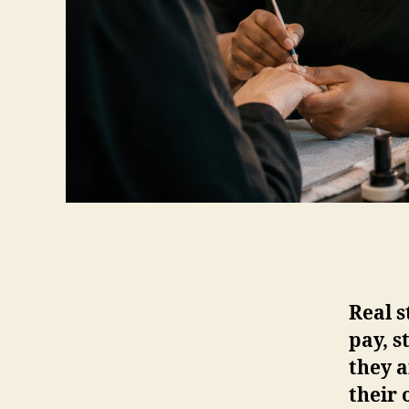
Real 
pay, s
they a
their 