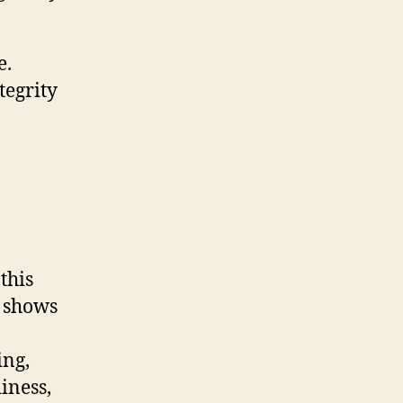
e.
tegrity
this
A shows
ing,
iness,