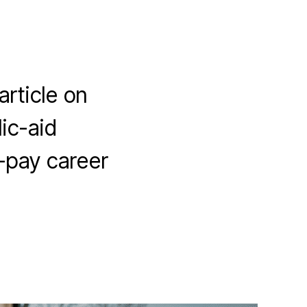
article on
ic-aid
f-pay career