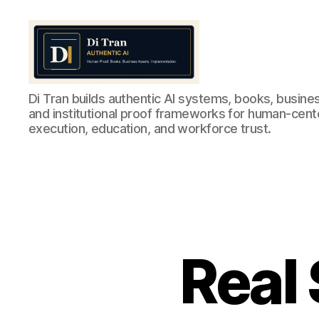
Di
Di Tran builds authentic AI systems, books, busine
Tran
and institutional proof frameworks for human-cen
Authentic
execution, education, and workforce trust.
AI
Real