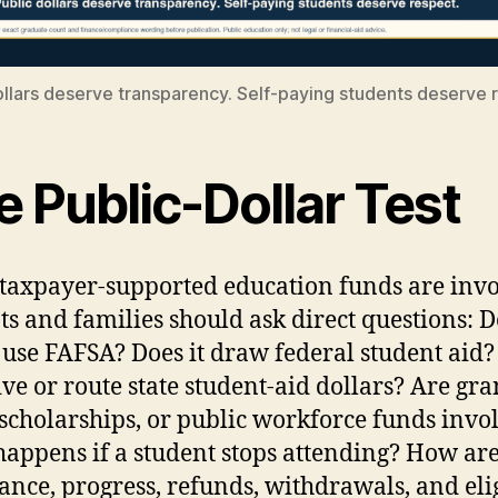
ollars deserve transparency. Self-paying students deserve 
 Public-Dollar Test
axpayer-supported education funds are invo
ts and families should ask direct questions: D
 use FAFSA? Does it draw federal student aid?
ive or route state student-aid dollars? Are gra
 scholarships, or public workforce funds invo
appens if a student stops attending? How ar
ance, progress, refunds, withdrawals, and elig