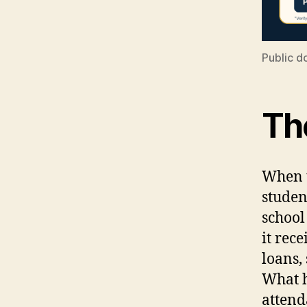
Public d
The
When t
studen
school
it rece
loans,
What h
attend