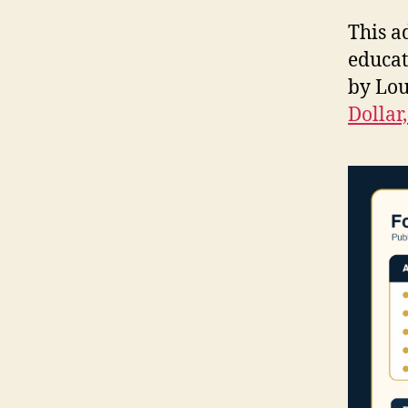
This a
educat
by Lou
Dollar