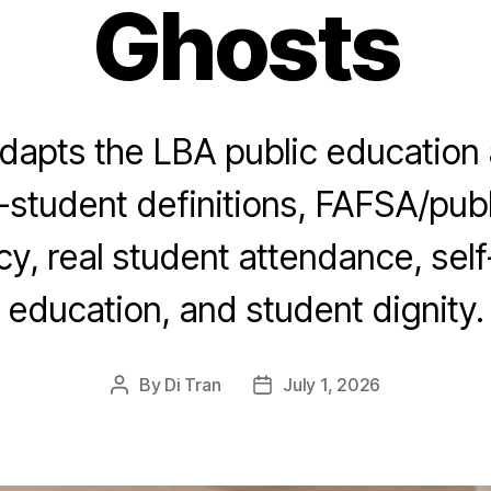
Ghosts
dapts the LBA public education 
-student definitions, FAFSA/publ
y, real student attendance, sel
education, and student dignity.
By
Di Tran
July 1, 2026
Post
Post
author
date