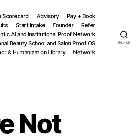
e Scorecard
Advisory
Pay + Book
ults
Start Intake
Founder
Refer
ntic AI and Institutional Proof Network
onal Beauty School and Salon Proof OS
Search
hor & Humanization Library
Network
e Not