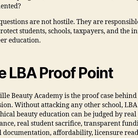
ented?
questions are not hostile. They are responsibl
rotect students, schools, taxpayers, and the in
eer education.
e LBA Proof Point
ille Beauty Academy is the proof case behind 
sion. Without attacking any other school, LB
hical beauty education can be judged by real
ance, real student sacrifice, transparent fund
l documentation, affordability, licensure read