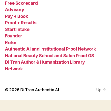
Free Scorecard
Advisory
Pay + Book
Proof + Results
Start Intake
Founder
Refer
Authentic AI and Institutional Proof Network
National Beauty School and Salon Proof OS
Di Tran Author & Humanization Library
Network
© 2026
Di Tran Authentic AI
Up
↑