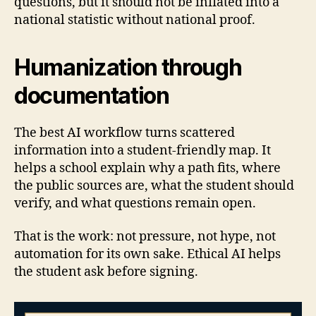
questions, but it should not be inflated into a
national statistic without national proof.
Humanization through
documentation
The best AI workflow turns scattered
information into a student-friendly map. It
helps a school explain why a path fits, where
the public sources are, what the student should
verify, and what questions remain open.
That is the work: not pressure, not hype, not
automation for its own sake. Ethical AI helps
the student ask before signing.