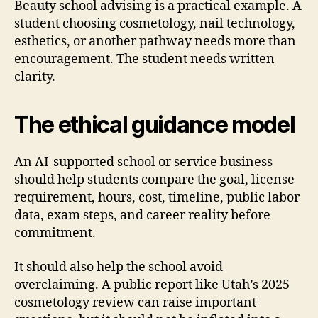
Beauty school advising is a practical example. A
student choosing cosmetology, nail technology,
esthetics, or another pathway needs more than
encouragement. The student needs written
clarity.
The ethical guidance model
An AI-supported school or service business
should help students compare the goal, license
requirement, hours, cost, timeline, public labor
data, exam steps, and career reality before
commitment.
It should also help the school avoid
overclaiming. A public report like Utah’s 2025
cosmetology review can raise important