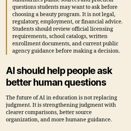
questions students may want to ask before
choosing a beauty program. It is not legal,
regulatory, employment, or financial advice.
Students should review official licensing
requirements, school catalogs, written
enrollment documents, and current public
agency guidance before making a decision.
AI should help people ask
better human questions
The future of AI in education is not replacing
judgment. It is strengthening judgment with
clearer comparisons, better source
organization, and more humane guidance.