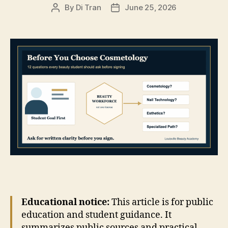
By
Di Tran
June 25, 2026
Post
Post
author
date
Educational notice:
This article is for public
education and student guidance. It
summarizes public sources and practical