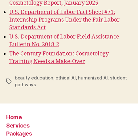
Cosmetology Report, January 2025
U.S. Department of Labor Fact Sheet #71:
Internship Programs Under the Fair Labor
Standards Act
U.S. Department of Labor Field Assistance
Bulletin No. 2018-2
The Century Foundation: Cosmetology
Training Needs a Make-Over
beauty education
,
ethical AI
,
humanized AI
,
student
Tags
pathways
Home
Services
Packages