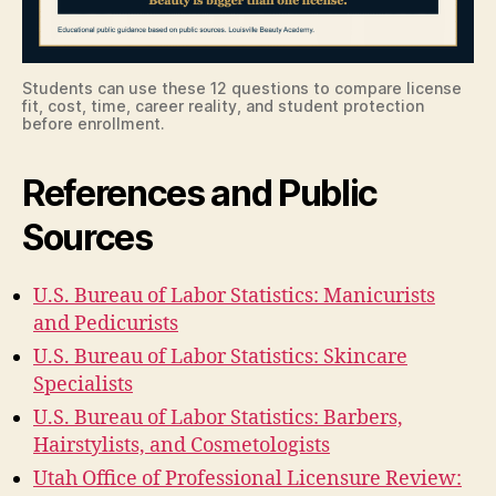
Students can use these 12 questions to compare license
fit, cost, time, career reality, and student protection
before enrollment.
References and Public
Sources
U.S. Bureau of Labor Statistics: Manicurists
and Pedicurists
U.S. Bureau of Labor Statistics: Skincare
Specialists
U.S. Bureau of Labor Statistics: Barbers,
Hairstylists, and Cosmetologists
Utah Office of Professional Licensure Review: