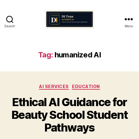
Search
Menu
Di
Tran
Authentic
AI
Tag:
humanized AI
Categories
AI SERVICES
EDUCATION
Ethical AI Guidance for
Beauty School Student
Pathways